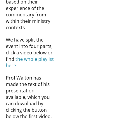
based on their
experience of the
commentary from
within their ministry
contexts.
We have split the
event into four parts;
click a video below or
find
the whole playlist
here
.
Prof Walton has
made the text of his
presentation
available, which you
can download by
clicking the button
below the first video.