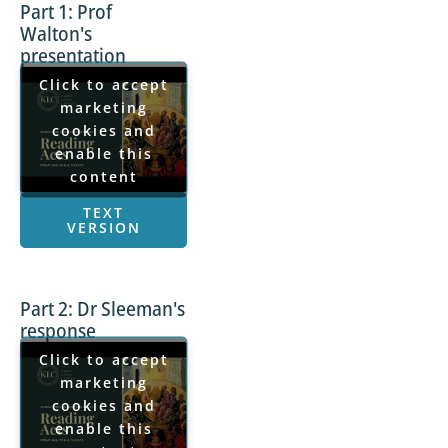
Part 1: Prof
Walton's
presentation
Click to accept
marketing
cookies and
enable this
content
TEXT
VERSION
Part 2: Dr Sleeman's
response
Click to accept
marketing
cookies and
enable this