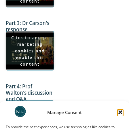
content
Part 3: Dr Carson's
response
Click to accept
marketing
cookies and
enable this
content
Part 4: Prof
Walton's discussion
and Q&A
Click to accept
Manage Consent
marketing
cookies and
enable this
To provide the best experiences, we use technologies like cookies to