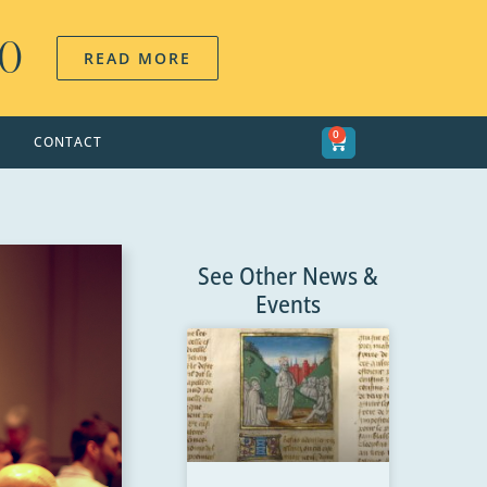
00
READ MORE
0
CONTACT
See Other News &
Events