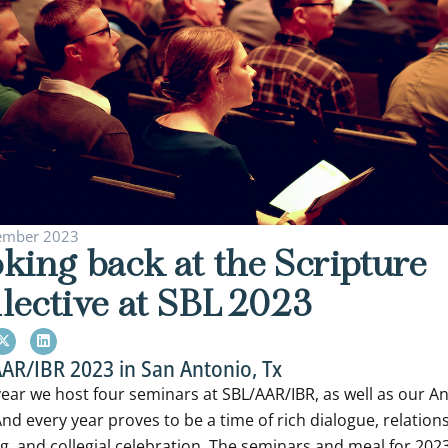
ember 2023
king back at the Scripture
lective at SBL 2023
AR/IBR 2023 in San Antonio, Tx
year we host four seminars at SBL/AAR/IBR, as well as our A
nd every year proves to be a time of rich dialogue, relation
ng, and collegial celebration. The seminars and meal for 202