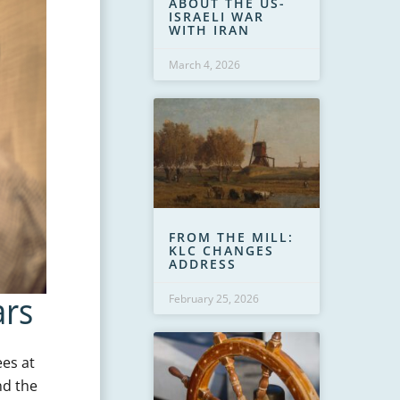
ABOUT THE US-
ISRAELI WAR
WITH IRAN
March 4, 2026
FROM THE MILL:
KLC CHANGES
ADDRESS
ars
February 25, 2026
ees at
nd the