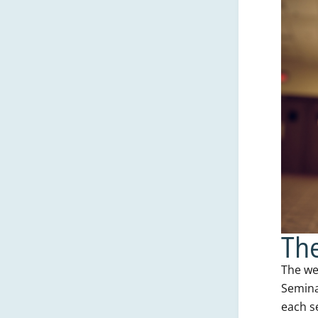
The
The we
Semina
each s