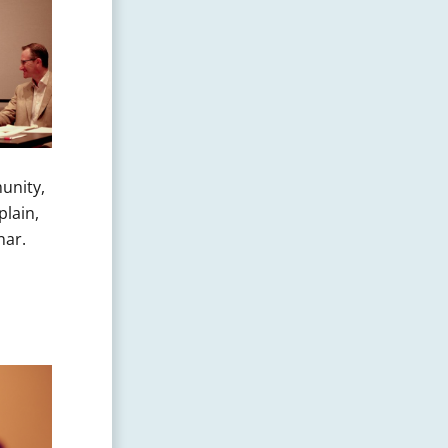
unity,
plain,
nar.