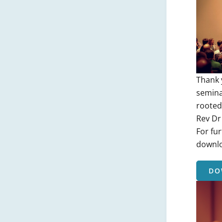
Thank 
semina
rooted 
Rev Dr
For fur
downlo
DO