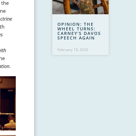
 the
ine
ctrine
OPINION: THE
th
WHEEL TURNS:
CARNEY’S DAVOS
us
SPEECH AGAIN
ith
February 18, 2026
The
ation
.