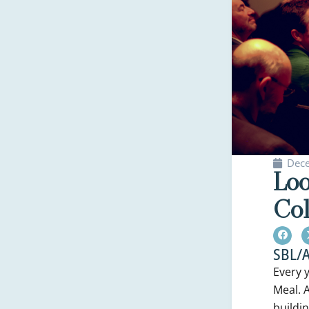
Dec
Loo
Col
SBL/A
Every 
Meal. A
buildi