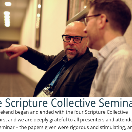
 Scripture Collective Semin
ekend began and ended with the four Scripture Collective
rs, and we are deeply grateful to all presenters and attend
eminar – the papers given were rigorous and stimulating, a