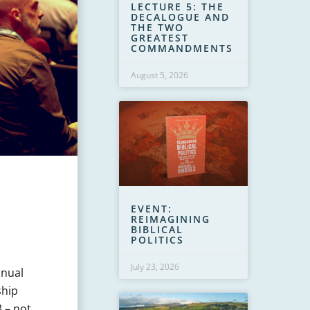
LECTURE 5: THE
DECALOGUE AND
THE TWO
GREATEST
COMMANDMENTS
August 5, 2026
EVENT:
REIMAGINING
BIBLICAL
POLITICS
July 23, 2026
nnual
ship
3 – not