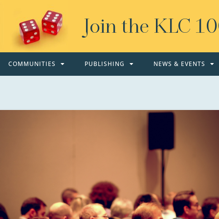
Join the KLC 1
COMMUNITIES
PUBLISHING
NEWS & EVENTS