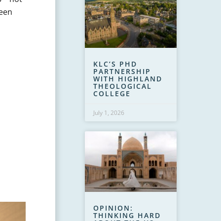
ween
KLC’S PHD
PARTNERSHIP
WITH HIGHLAND
THEOLOGICAL
COLLEGE
July 1, 2026
OPINION:
THINKING HARD