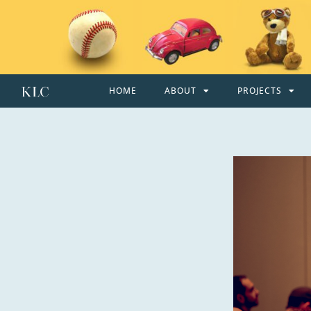
HOME
ABOUT
PROJECTS