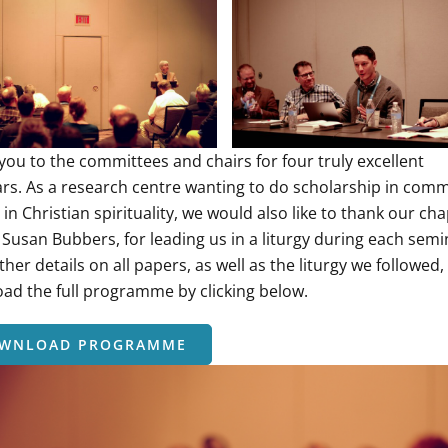
you to the committees and chairs for four truly excellent
rs. As a research centre wanting to do scholarship in comm
in Christian spirituality, we would also like to thank our cha
 Susan Bubbers, for leading us in a liturgy during each semi
ther details on all papers, as well as the liturgy we followed,
ad the full programme by clicking below.
WNLOAD PROGRAMME