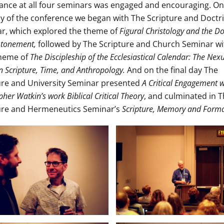
ance at all four seminars was engaged and encouraging. On
day of the conference we began with The Scripture and Doctr
r, which explored the theme of
Figural Christology and the Do
 Atonement,
followed by The Scripture and Church Seminar wi
theme of
The Discipleship of the Ecclesiastical Calendar: The Nex
 Scripture, Time, and Anthropology.
And on the final day The
ure and University Seminar presented
A Critical Engagement w
pher Watkin’s work Biblical Critical Theory
, and culminated in 
ure and Hermeneutics Seminar’s
Scripture, Memory and Form