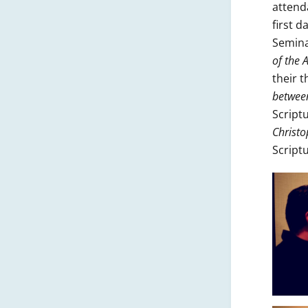
attend
first 
Semina
of the
their 
between
Script
Christo
Script