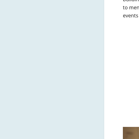
to men
events