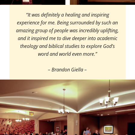
“It was definitely a healing and inspiring
experience for me. Being surrounded by such an
amazing group of people was incredibly uplifting,
and it inspired me to dive deeper into academic
theology and biblical studies to explore God’s
word and world even more.”
– Brandon Giella –