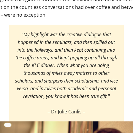
tion the countless conversations had over coffee and bet
 – were no exception.
“
My highlight was the creative dialogue that
happened in the seminars, and then spilled out
into the hallways, and then kept continuing into
the coffee areas, and kept popping up all through
the KLC dinner. When what you are doing
thousands of miles away matters to other
scholars, and sharpens their scholarship, and vice
versa, and involves both academic and personal
revelation, you know it has been true gift.
“
– Dr Julie Canlis –