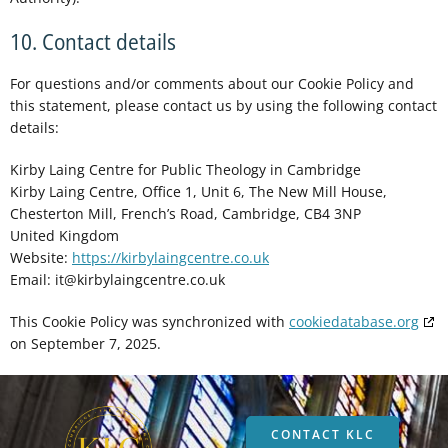
10. Contact details
For questions and/or comments about our Cookie Policy and
this statement, please contact us by using the following contact
details:
Kirby Laing Centre for Public Theology in Cambridge
Kirby Laing Centre, Office 1, Unit 6, The New Mill House,
Chesterton Mill, French’s Road, Cambridge, CB4 3NP
United Kingdom
Website:
https://kirbylaingcentre.co.uk
Email:
it@
kirbylaingcentre.co.uk
This Cookie Policy was synchronized with
cookiedatabase.org
on September 7, 2025.
CONTACT KLC