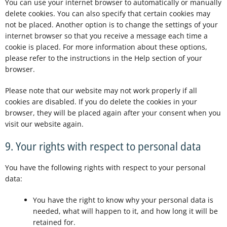
You can use your internet browser to automatically or manually
delete cookies. You can also specify that certain cookies may
not be placed. Another option is to change the settings of your
internet browser so that you receive a message each time a
cookie is placed. For more information about these options,
please refer to the instructions in the Help section of your
browser.
Please note that our website may not work properly if all
cookies are disabled. If you do delete the cookies in your
browser, they will be placed again after your consent when you
visit our website again.
9. Your rights with respect to personal data
You have the following rights with respect to your personal
data:
You have the right to know why your personal data is
needed, what will happen to it, and how long it will be
retained for.