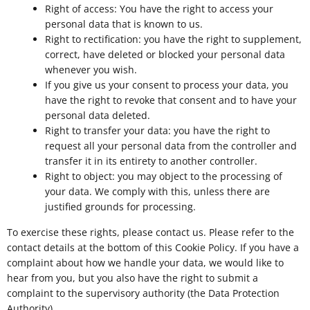
Right of access: You have the right to access your
personal data that is known to us.
Right to rectification: you have the right to supplement,
correct, have deleted or blocked your personal data
whenever you wish.
If you give us your consent to process your data, you
have the right to revoke that consent and to have your
personal data deleted.
Right to transfer your data: you have the right to
request all your personal data from the controller and
transfer it in its entirety to another controller.
Right to object: you may object to the processing of
your data. We comply with this, unless there are
justified grounds for processing.
To exercise these rights, please contact us. Please refer to the
contact details at the bottom of this Cookie Policy. If you have a
complaint about how we handle your data, we would like to
hear from you, but you also have the right to submit a
complaint to the supervisory authority (the Data Protection
Authority).