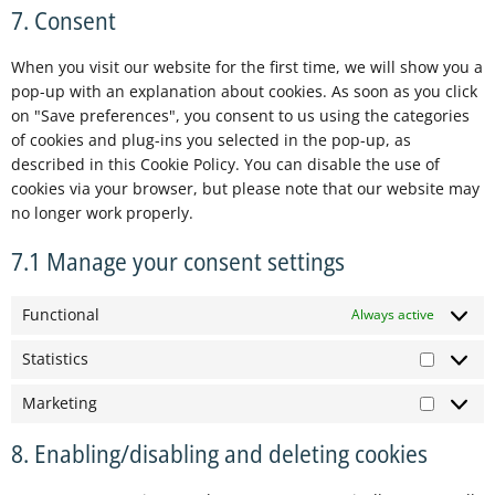
7. Consent
When you visit our website for the first time, we will show you a
pop-up with an explanation about cookies. As soon as you click
on "Save preferences", you consent to us using the categories
of cookies and plug-ins you selected in the pop-up, as
described in this Cookie Policy. You can disable the use of
cookies via your browser, but please note that our website may
no longer work properly.
7.1 Manage your consent settings
Functional
Always active
Statistics
Marketing
8. Enabling/disabling and deleting cookies