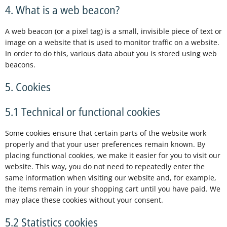
4. What is a web beacon?
A web beacon (or a pixel tag) is a small, invisible piece of text or
image on a website that is used to monitor traffic on a website.
In order to do this, various data about you is stored using web
beacons.
5. Cookies
5.1 Technical or functional cookies
Some cookies ensure that certain parts of the website work
properly and that your user preferences remain known. By
placing functional cookies, we make it easier for you to visit our
website. This way, you do not need to repeatedly enter the
same information when visiting our website and, for example,
the items remain in your shopping cart until you have paid. We
may place these cookies without your consent.
5.2 Statistics cookies