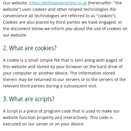
Our website,
https://kirbylaingcentre.co.uk
(hereinafter: "the
website") uses cookies and other related technologies (for
convenience all technologies are referred to as "cookies").
Cookies are also placed by third parties we have engaged. In
the document below we inform you about the use of cookies on
our website.
2. What are cookies?
A cookie is a small simple file that is sent along with pages of
this website and stored by your browser on the hard drive of
your computer or another device. The information stored
therein may be returned to our servers or to the servers of the
relevant third parties during a subsequent visit.
3. What are scripts?
A script is a piece of program code that is used to make our
website function properly and interactively. This code is
executed on our server or on your device.