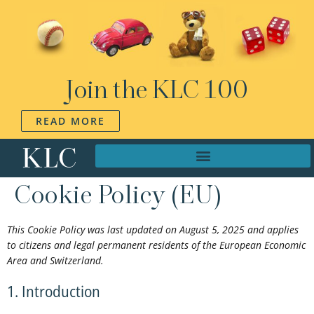
Join the KLC 100
READ MORE
Cookie Policy (EU)
This Cookie Policy was last updated on August 5, 2025 and applies
to citizens and legal permanent residents of the European Economic
Area and Switzerland.
1. Introduction