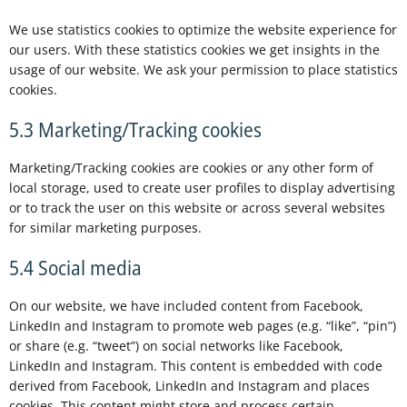
We use statistics cookies to optimize the website experience for
our users. With these statistics cookies we get insights in the
usage of our website. We ask your permission to place statistics
cookies.
5.3 Marketing/Tracking cookies
Marketing/Tracking cookies are cookies or any other form of
local storage, used to create user profiles to display advertising
or to track the user on this website or across several websites
for similar marketing purposes.
5.4 Social media
On our website, we have included content from Facebook,
LinkedIn and Instagram to promote web pages (e.g. “like”, “pin”)
or share (e.g. “tweet”) on social networks like Facebook,
LinkedIn and Instagram. This content is embedded with code
derived from Facebook, LinkedIn and Instagram and places
cookies. This content might store and process certain