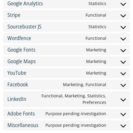
Google Analytics
Statistics
Stripe
Functional
Sourcebuster JS
Statistics
Wordfence
Functional
Google Fonts
Marketing
Google Maps
Marketing
YouTube
Marketing
Facebook
Marketing, Functional
Functional, Marketing, Statistics,
LinkedIn
Preferences
Adobe Fonts
Purpose pending investigation
Miscellaneous
Purpose pending investigation