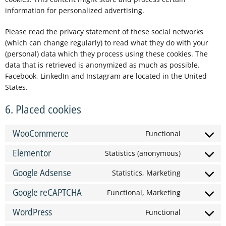
information for personalized advertising.
Please read the privacy statement of these social networks
(which can change regularly) to read what they do with your
(personal) data which they process using these cookies. The
data that is retrieved is anonymized as much as possible.
Facebook, LinkedIn and Instagram are located in the United
States.
6. Placed cookies
WooCommerce
Functional
Elementor
Statistics (anonymous)
Google Adsense
Statistics, Marketing
Google reCAPTCHA
Functional, Marketing
WordPress
Functional