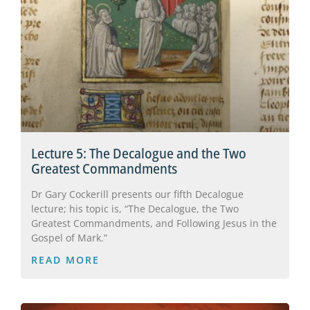
Lecture 5: The Decalogue and the Two
Greatest Commandments
Dr Gary Cockerill presents our fifth Decalogue
lecture; his topic is, “The Decalogue, the Two
Greatest Commandments, and Following Jesus in the
Gospel of Mark.”
READ MORE