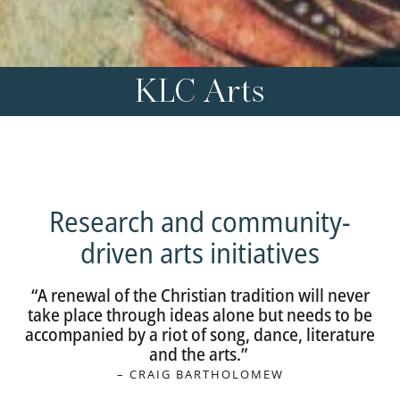
KLC Arts
Research and community-
driven arts initiatives
“A renewal of the Christian tradition will never
take place through ideas alone but needs to be
accompanied by a riot of song, dance, literature
and the arts.”
– CRAIG BARTHOLOMEW