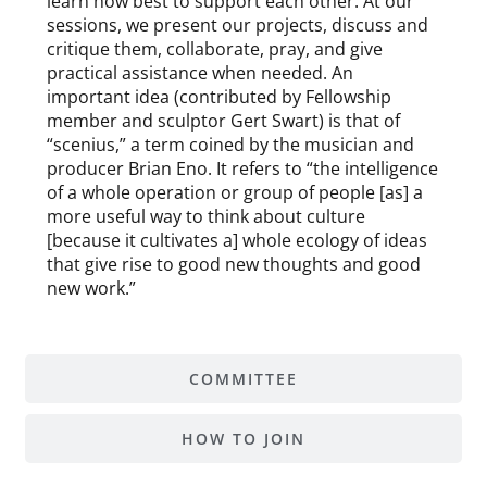
learn how best to support each other. At our
sessions, we present our projects, discuss and
critique them, collaborate, pray, and give
practical assistance when needed. An
important idea (contributed by Fellowship
member and sculptor Gert Swart) is that of
“scenius,” a term coined by the musician and
producer Brian Eno. It refers to “the intelligence
of a whole operation or group of people [as] a
more useful way to think about culture
[because it cultivates a] whole ecology of ideas
that give rise to good new thoughts and good
new work.”
COMMITTEE
HOW TO JOIN