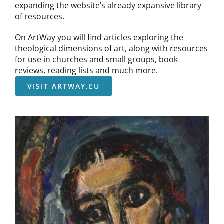
expanding the website’s already expansive library
of resources.
On ArtWay you will find articles exploring the
theological dimensions of art, along with resources
for use in churches and small groups, book
reviews, reading lists and much more.
VISIT ARTWAY.EU