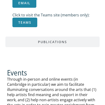
EMAIL
Click to visit the Teams site (members only):
TEAMS
PUBLICATIONS
Events
Through in-person and online events (in
Cambridge in particular) we aim to facilitate
illuminating conversations around the arts that (1)
help artists find meaning and support in their
work, and (2) help non-artists engage actively with
the arts in order to gain greater enrichment from