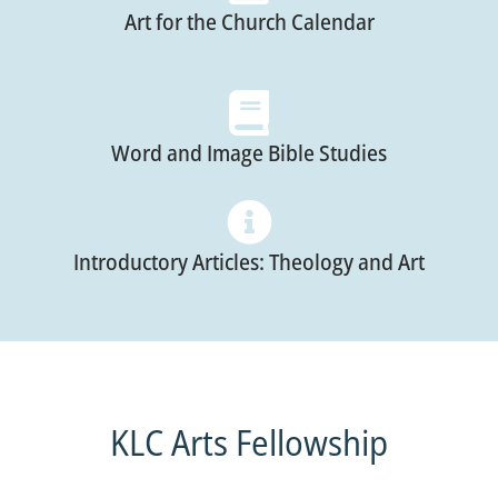
Art for the Church Calendar
Word and Image Bible Studies
Introductory Articles: Theology and Art
KLC Arts Fellowship