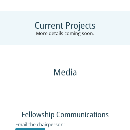
Current Projects
More details coming soon.
Media
COMMUNICATIONS
Fellowship Communications
Email the chairperson: