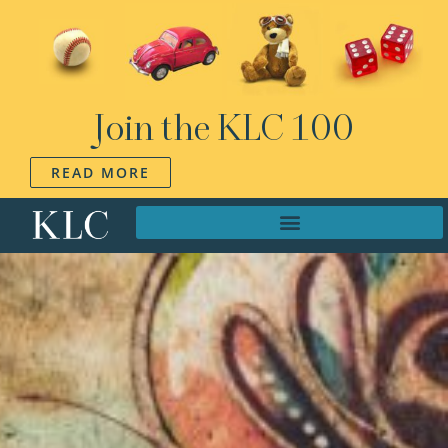
Join the KLC 100
READ MORE