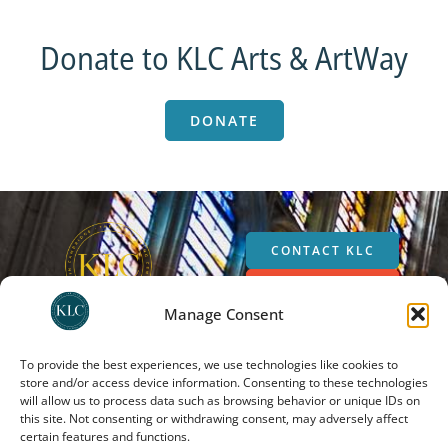
Donate to KLC Arts & ArtWay
DONATE
CONTACT KLC
SUPPORT KLC
Manage Consent
SUBSCRIBE
To provide the best experiences, we use technologies like cookies to
store and/or access device information. Consenting to these technologies
will allow us to process data such as browsing behavior or unique IDs on
The Kirby Laing Centre for Public Theology in Cambridge. Charity registered in
this site. Not consenting or withdrawing consent, may adversely affect
England and Wales. Charity Number: 1191741
certain features and functions.