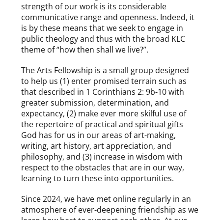
strength of our work is its considerable
communicative range and openness. Indeed, it
is by these means that we seek to engage in
public theology and thus with the broad KLC
theme of “how then shall we live?”.
The Arts Fellowship is a small group designed
to help us (1) enter promised terrain such as
that described in 1 Corinthians 2: 9b-10 with
greater submission, determination, and
expectancy, (2) make ever more skilful use of
the repertoire of practical and spiritual gifts
God has for us in our areas of art-making,
writing, art history, art appreciation, and
philosophy, and (3) increase in wisdom with
respect to the obstacles that are in our way,
learning to turn these into opportunities.
Since 2024, we have met online regularly in an
atmosphere of ever-deepening friendship as we