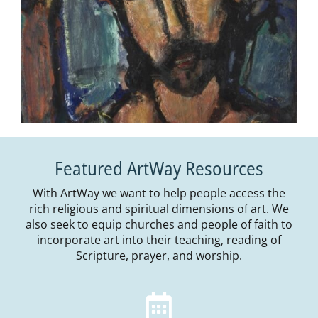
Featured ArtWay Resources
With ArtWay we want to help people access the
rich religious and spiritual dimensions of art. We
also seek to equip churches and people of faith to
incorporate art into their teaching, reading of
Scripture, prayer, and worship.