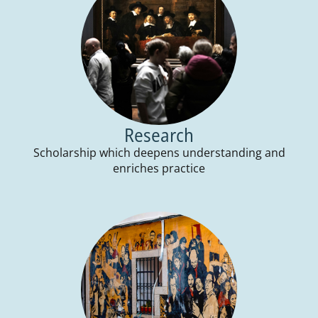
Research
Scholarship which deepens understanding and
enriches practice