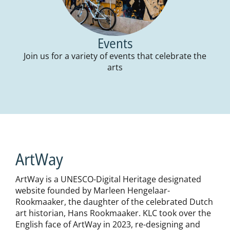
Events
Join us for a variety of events that celebrate the
arts
ArtWay
ArtWay is a UNESCO-Digital Heritage designated
website founded by Marleen Hengelaar-
Rookmaaker, the daughter of the celebrated Dutch
art historian, Hans Rookmaaker. KLC took over the
English face of ArtWay in 2023, re-designing and