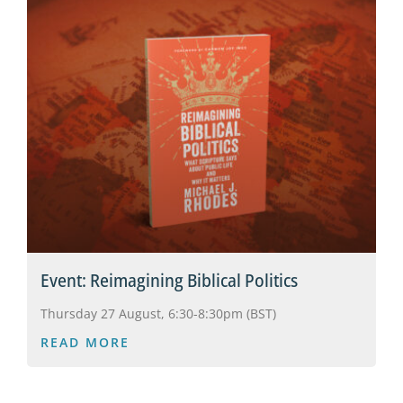
Event: Reimagining Biblical Politics
Thursday 27 August, 6:30-8:30pm (BST)
READ MORE