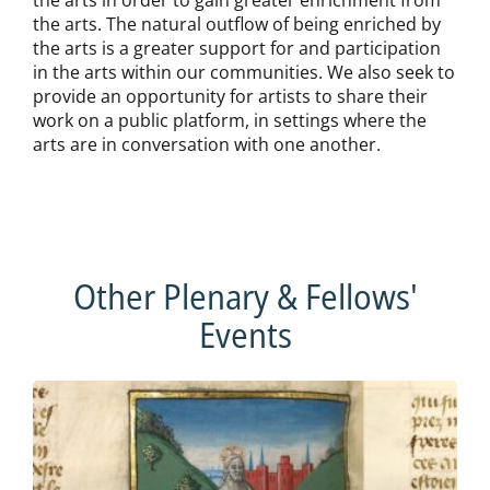
the arts. The natural outflow of being enriched by
the arts is a greater support for and participation
in the arts within our communities. We also seek to
provide an opportunity for artists to share their
work on a public platform, in settings where the
arts are in conversation with one another.
Other Plenary & Fellows'
Events