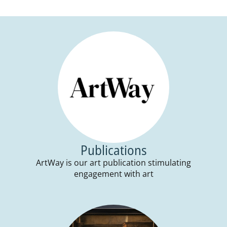
Publications
ArtWay is our art publication stimulating
engagement with art