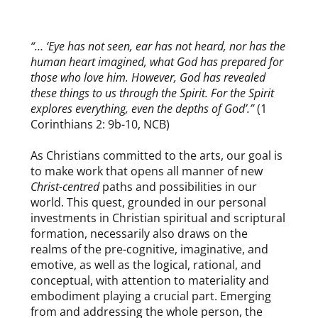
ABOUT THE FELLOWSHIP
“… ‘Eye has not seen, ear has not heard, nor has the
human heart imagined, what God has prepared for
those who love him. However, God has revealed
these things to us through the Spirit. For the Spirit
explores everything, even the depths of God’.”
(1
Corinthians 2: 9b-10, NCB)
As Christians committed to the arts, our goal is
to make work that opens all manner of new
Christ-centred
paths and possibilities in our
world. This quest, grounded in our personal
investments in Christian spiritual and scriptural
formation, necessarily also draws on the
realms of the pre-cognitive, imaginative, and
emotive, as well as the logical, rational, and
conceptual, with attention to materiality and
embodiment playing a crucial part. Emerging
from and addressing the whole person, the