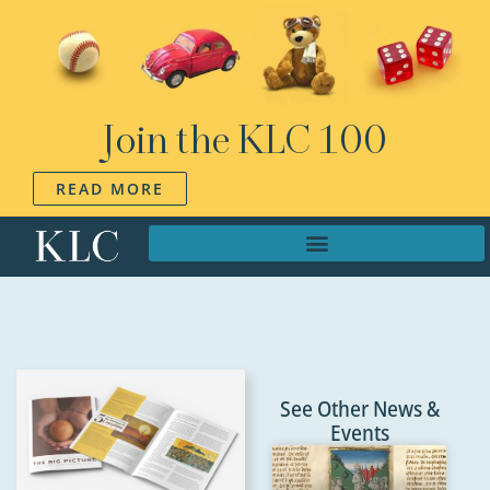
Join the KLC 100
READ MORE
See Other News &
Events