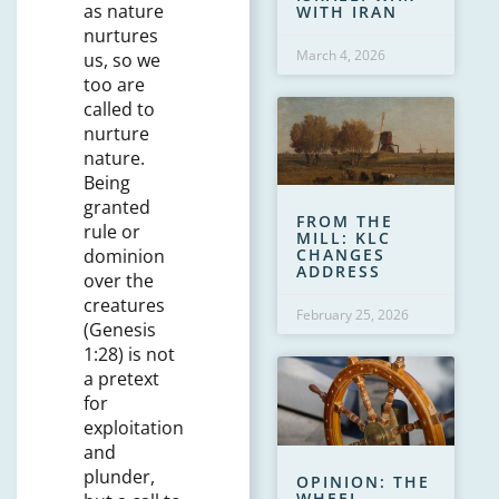
as nature
WITH IRAN
nurtures
March 4, 2026
us, so we
too are
called to
nurture
nature.
Being
granted
FROM THE
rule or
MILL: KLC
dominion
CHANGES
ADDRESS
over the
creatures
February 25, 2026
(Genesis
1:28) is not
a pretext
for
exploitation
and
plunder,
OPINION: THE
WHEEL