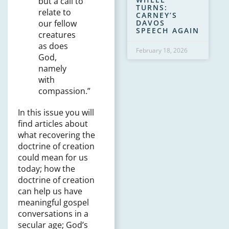
but a call to
TURNS:
relate to
CARNEY’S
DAVOS
our fellow
SPEECH AGAIN
creatures
as does
February 18, 2026
God,
namely
with
compassion.”
In this issue you will
find articles about
what recovering the
doctrine of creation
could mean for us
today; how the
doctrine of creation
can help us have
meaningful gospel
conversations in a
secular age; God’s