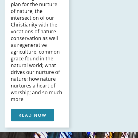
plan for the nurture
of nature; the
intersection of our
Christianity with the
vocations of nature
conservation as well
as regenerative
agriculture; common
grace found in the
natural world; what
drives our nurture of
nature; how nature
nurtures a heart of
worship; and so much
more.
READ NOW