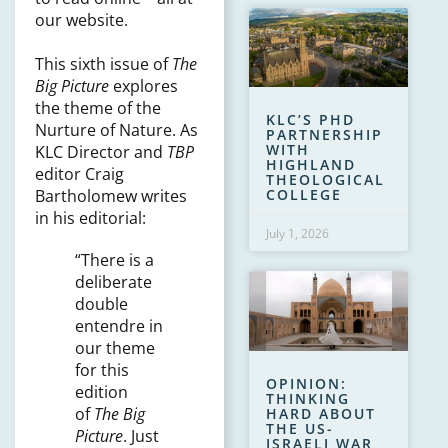
our website.
This sixth issue of
The
Big Picture
explores
the theme of the
KLC’S PHD
Nurture of Nature. As
PARTNERSHIP
WITH
KLC Director and
TBP
HIGHLAND
editor Craig
THEOLOGICAL
Bartholomew writes
COLLEGE
in his editorial:
July 1, 2026
“There is a
deliberate
double
entendre in
our theme
for this
OPINION:
edition
THINKING
of
The Big
HARD ABOUT
THE US-
Picture
. Just
ISRAELI WAR