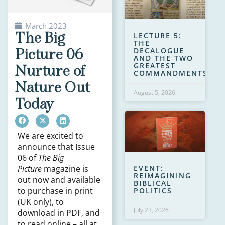
March 2023
The Big
LECTURE 5:
THE
Picture 06
DECALOGUE
AND THE TWO
GREATEST
Nurture of
COMMANDMENTS
Nature Out
August 5, 2026
Today
We are excited to
announce that Issue
06 of
The Big
EVENT:
Picture
magazine is
REIMAGINING
out now and available
BIBLICAL
to purchase in print
POLITICS
(UK only), to
July 23, 2026
download in PDF, and
to read online – all at