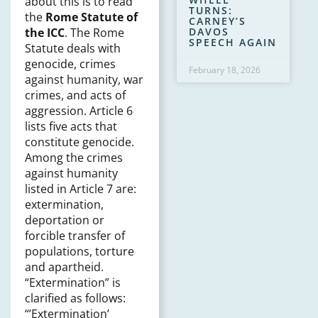
about this is to read
TURNS:
the
Rome Statute of
CARNEY’S
DAVOS
the ICC
. The Rome
SPEECH AGAIN
Statute deals with
genocide, crimes
February 18, 2026
against humanity, war
crimes, and acts of
aggression. Article 6
lists five acts that
constitute genocide.
Among the crimes
against humanity
listed in Article 7 are:
extermination,
deportation or
forcible transfer of
populations, torture
and apartheid.
“Extermination” is
clarified as follows:
“’Extermination’