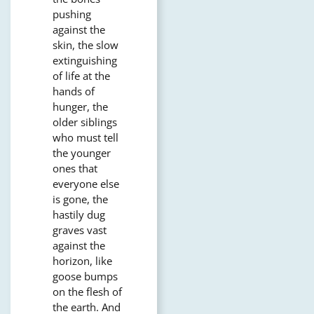
pushing
against the
skin, the slow
extinguishing
of life at the
hands of
hunger, the
older siblings
who must tell
the younger
ones that
everyone else
is gone, the
hastily dug
graves vast
against the
horizon, like
goose bumps
on the flesh of
the earth. And