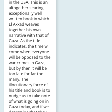
in the USA. This is an
altogether searing,
exceptionally well
written book in which
El Akkad weaves
together his own
narrative with that of
Gaza. As the title
indicates, the time will
come when everyone
will be opposed to the
war crimes in Gaza,
but by then it will be
too late for far too
many. The
illocutionary force of
his title and book is to
nudge us to take note
of what is going on in
Gaza today, and if we