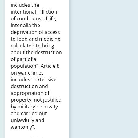
includes the
intentional infliction
of conditions of life,
inter alia the
deprivation of access
to food and medicine,
calculated to bring
about the destruction
of part of a
population”. Article 8
on war crimes
includes: “Extensive
destruction and
appropriation of
property, not justified
by military necessity
and carried out
unlawfully and
wantonly”.