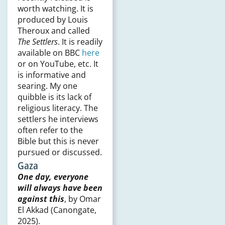
worth watching. It is
produced by Louis
Theroux and called
The Settlers
. It is readily
available on BBC
here
or on YouTube, etc. It
is informative and
searing. My one
quibble is its lack of
religious literacy. The
settlers he interviews
often refer to the
Bible but this is never
pursued or discussed.
Gaza
One day, everyone
will always have been
against this
, by Omar
El Akkad (Canongate,
2025).