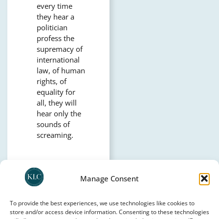
every time
they hear a
politician
profess the
supremacy of
international
law, of human
rights, of
equality for
all, they will
hear only the
sounds of
screaming.
Manage Consent
CONTACT KLC
To provide the best experiences, we use technologies like cookies to
store and/or access device information. Consenting to these technologies
SUPPORT KLC