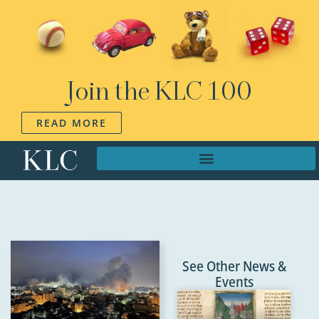
Join the KLC 100
READ MORE
See Other News &
Events