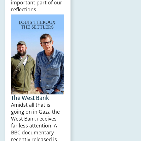
important part of our
reflections.
The West Bank
Amidst all that is
going on in Gaza the
West Bank receives
far less attention. A
BBC documentary
recently released is