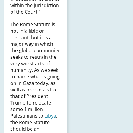
within the jurisdiction
of the Court.”
The Rome Statute is
not infallible or
inerrant, but it is a
major way in which
the global community
seeks to restrain the
very worst acts of
humanity. As we seek
to name what is going
on in Gaza today, as
well as proposals like
that of President
Trump to relocate
some 1 million
Palestinians to
Libya
,
the Rome Statute
should be an