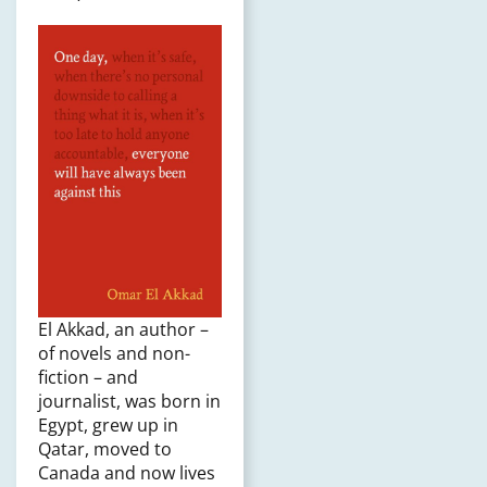
El Akkad, an author –
of novels and non-
fiction – and
journalist, was born in
Egypt, grew up in
Qatar, moved to
Canada and now lives