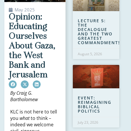
May 2025
Opinion:
LECTURE 5:
Educating
THE
DECALOGUE
AND THE TWO
Ourselves
GREATEST
COMMANDMENTS
About Gaza,
the West
August 5, 2026
Bank and
Jerusalem
By Craig G.
EVENT:
Bartholomew
REIMAGINING
BIBLICAL
POLITICS
KLC is not here to tell
you
what
to think –
July 23, 2026
indeed we welcome