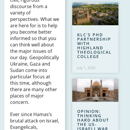
civil, rigorous
discourse from a
variety of
perspectives. What we
are here for is to help
you become better
KLC’S PHD
informed so that you
PARTNERSHIP
WITH
can think well about
HIGHLAND
the major issues of
THEOLOGICAL
COLLEGE
our day. Geopolitically
Ukraine, Gaza and
July 1, 2026
Sudan come into
particular focus at
this time, although
there are many other
places of major
concern.
OPINION:
Ever since Hamas’s
THINKING
HARD ABOUT
brutal attack on Israel,
THE US-
Evangelicals,
ISRAELI WAR