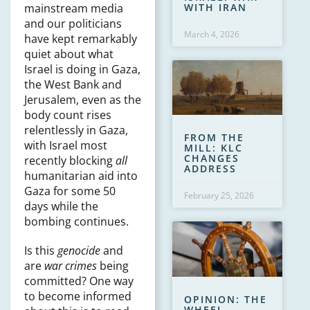
WITH IRAN
mainstream media
and our politicians
March 4, 2026
have kept remarkably
quiet about what
Israel is doing in Gaza,
the West Bank and
Jerusalem, even as the
body count rises
relentlessly in Gaza,
FROM THE
with Israel most
MILL: KLC
CHANGES
recently blocking
all
ADDRESS
humanitarian aid into
Gaza for some 50
February 25, 2026
days while the
bombing continues.
Is this
genocide
and
are
war crimes
being
committed? One way
to become informed
OPINION: THE
WHEEL