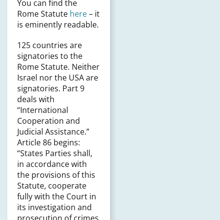
You can find the
Rome Statute
here
– it
is eminently readable.
125 countries are
signatories to the
Rome Statute. Neither
Israel nor the USA are
signatories. Part 9
deals with
“International
Cooperation and
Judicial Assistance.”
Article 86 begins:
“States Parties shall,
in accordance with
the provisions of this
Statute, cooperate
fully with the Court in
its investigation and
prosecution of crimes