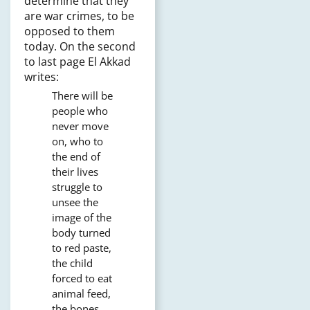
determine that they
are war crimes, to be
opposed to them
today. On the second
to last page El Akkad
writes:
There will be
people who
never move
on, who to
the end of
their lives
struggle to
unsee the
image of the
body turned
to red paste,
the child
forced to eat
animal feed,
the bones