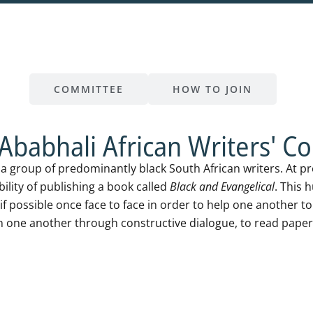
B
COMMITTEE
HOW TO JOIN
Ababhali African Writers' Col
s a group of predominantly black South African writers. At p
bility of publishing a book called
Black and Evangelical
. This 
if possible once face to face in order to help one another t
n one another through constructive dialogue, to read paper