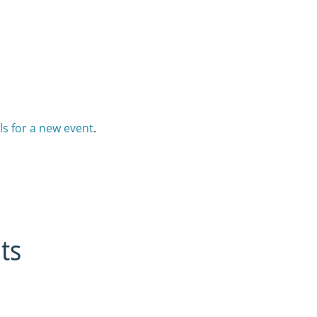
ls for a new event
.
ts