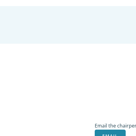
COMMUNICATI
Email the chairpe
EMAIL