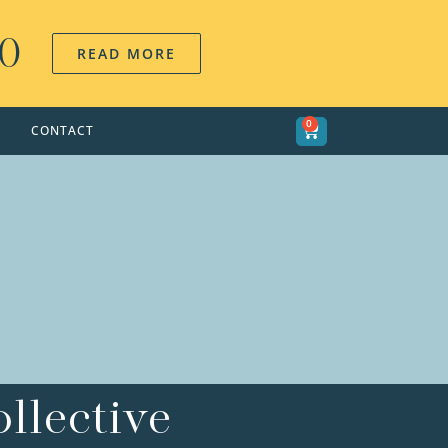
00
READ MORE
0
CONTACT
llective