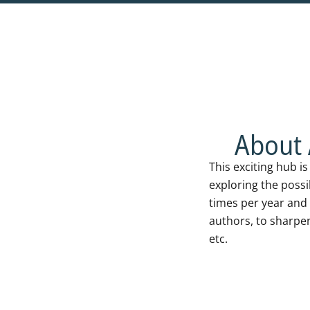
ABOUT THE HU
About 
This exciting hub i
exploring the possi
times per year and 
authors, to sharpe
etc.