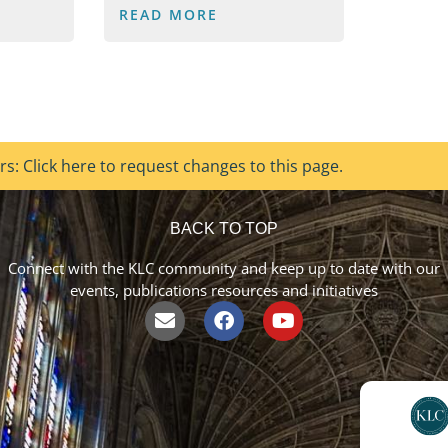
READ MORE
s: Click here to request changes to this page.
BACK TO TOP
Connect with the KLC community and keep up to date with our
events, publications resources and initiatives