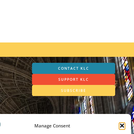
CONTACT KLC
SUPPORT KLC
SUBSCRIBE
Manage Consent