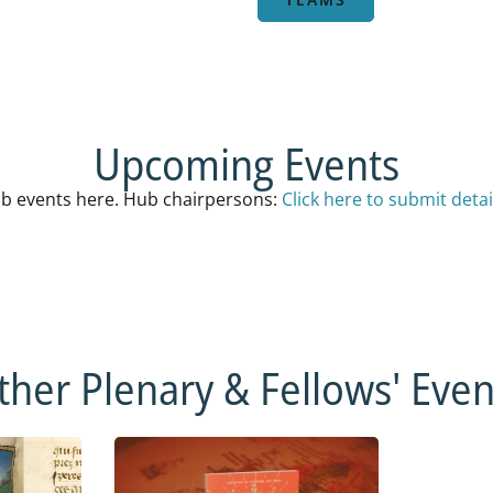
Upcoming Events
b events here. Hub chairpersons:
Click here to submit detai
ther Plenary & Fellows' Even