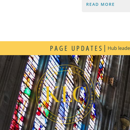
READ MORE
|
PAGE UPDATES
Hub leader