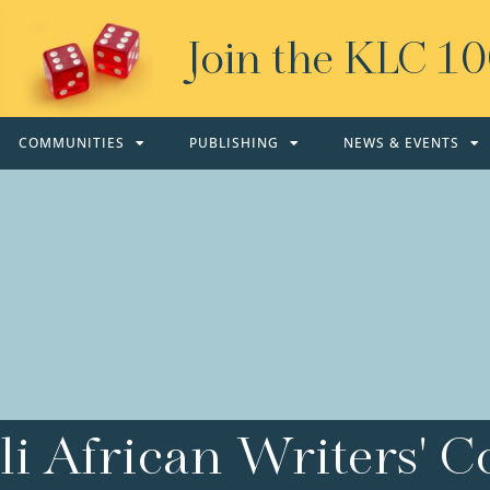
Join the KLC 1
COMMUNITIES
PUBLISHING
NEWS & EVENTS
i African Writers' Co