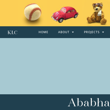
HOME
ABOUT
PROJECTS
Ababhal