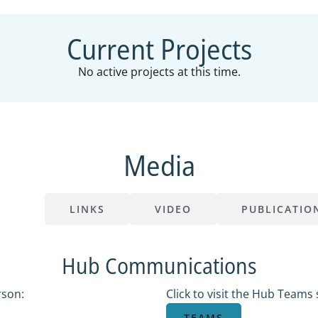
Current Projects
No active projects at this time.
Media
ONS
LINKS
VIDEO
PUBLICATIO
Hub Communications
rson:
Click to visit the Hub Teams s
TEAMS