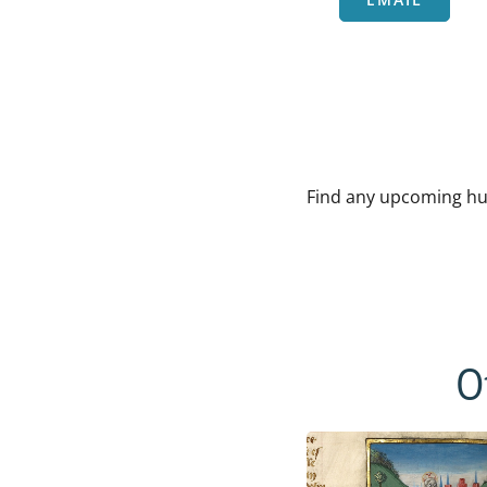
Find any upcoming hu
O