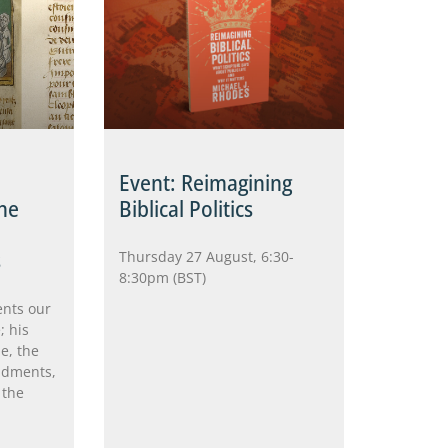
Event: Reimagining
he
Biblical Politics
s
Thursday 27 August, 6:30-
8:30pm (BST)
ents our
; his
e, the
ndments,
 the