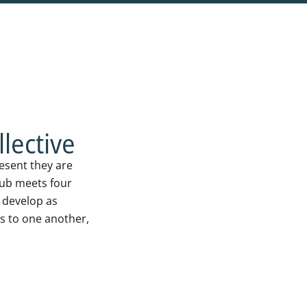
lective
resent they are
hub meets four
o develop as
s to one another,