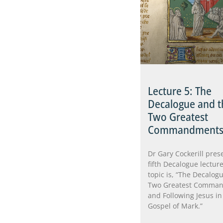
Lecture 5: The
Decalogue and t
Two Greatest
Commandment
Dr Gary Cockerill pres
fifth Decalogue lecture
topic is, “The Decalogu
Two Greatest Comma
and Following Jesus in
Gospel of Mark.”