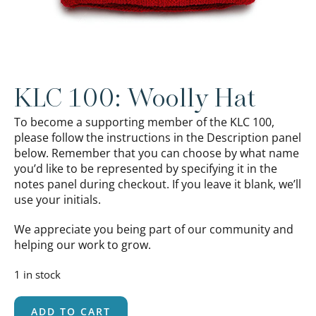
KLC 100: Woolly Hat
To become a supporting member of the KLC 100,
please follow the instructions in the Description panel
below. Remember that you can choose by what name
you’d like to be represented by specifying it in the
notes panel during checkout. If you leave it blank, we’ll
use your initials.
We appreciate you being part of our community and
helping our work to grow.
1 in stock
ADD TO CART