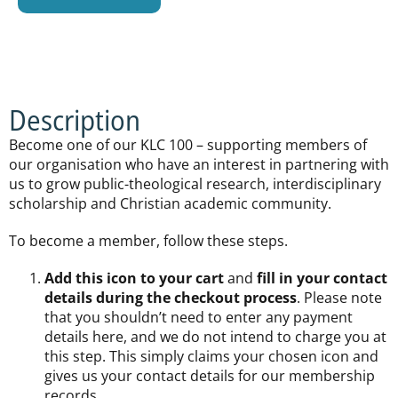
Description
Become one of our KLC 100 – supporting members of
our organisation who have an interest in partnering with
us to grow public-theological research, interdisciplinary
scholarship and Christian academic community.
To become a member, follow these steps.
Add this icon to your cart
and
fill in your contact
details during the checkout process
. Please note
that you shouldn’t need to enter any payment
details here, and we do not intend to charge you at
this step. This simply claims your chosen icon and
gives us your contact details for our membership
records.