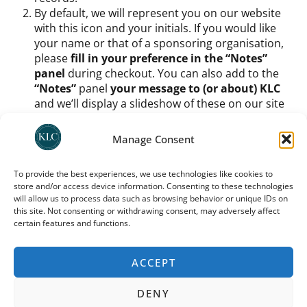
By default, we will represent you on our website
with this icon and your initials. If you would like
your name or that of a sponsoring organisation,
please
fill in your preference in the “Notes”
panel
during checkout. You can also add to the
“Notes”
panel
your message to (or about) KLC
and we’ll display a slideshow of these on our site
too.
Once you have signed up as a member and chosen
Manage Consent
your icon etc.,
you do still need to process your
support amount
. You can
use any one of KLC’s
To provide the best experiences, we use technologies like cookies to
recommended donation platforms
(as indicated
store and/or access device information. Consenting to these technologies
on
our donation page
, UK donors can use direct
will allow us to process data such as browsing behavior or unique IDs on
deposit or
Stewardship
; international donors
this site. Not consenting or withdrawing consent, may adversely affect
should use
Trustbridge
) to
process a monthly
certain features and functions.
donation
. For how much? Buy us coffee each
month, buy us dinner – it’s up to you.
ACCEPT
You can cancel your donation at any time; you need to
do so via the same platform through which you
DENY
donated. Note that your preferred icon and your place