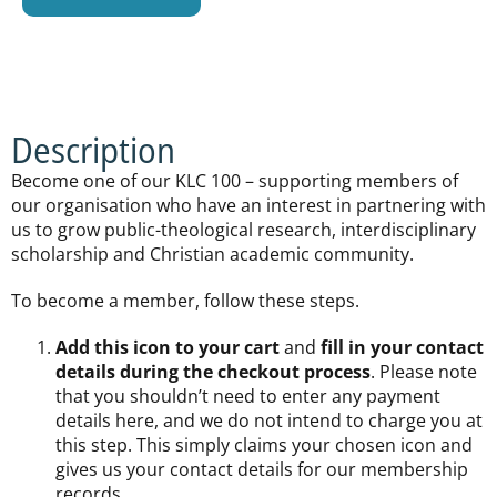
Description
Become one of our KLC 100 – supporting members of
our organisation who have an interest in partnering with
us to grow public-theological research, interdisciplinary
scholarship and Christian academic community.
To become a member, follow these steps.
Add this icon to your cart
and
fill in your contact
details during the checkout process
. Please note
that you shouldn’t need to enter any payment
details here, and we do not intend to charge you at
this step. This simply claims your chosen icon and
gives us your contact details for our membership
records.