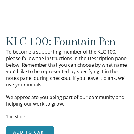
KLC 100: Fountain Pen
To become a supporting member of the KLC 100,
please follow the instructions in the Description panel
below. Remember that you can choose by what name
you’d like to be represented by specifying it in the
notes panel during checkout. If you leave it blank, we’ll
use your initials.
We appreciate you being part of our community and
helping our work to grow.
1 in stock
ADD TO CART