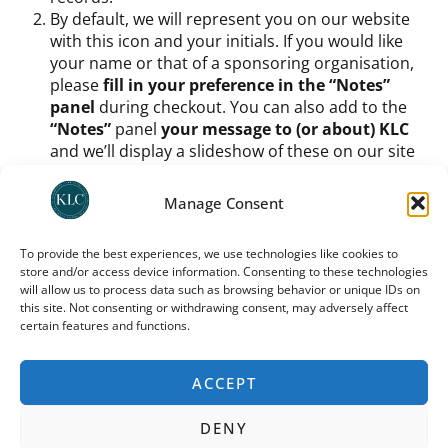
By default, we will represent you on our website
with this icon and your initials. If you would like
your name or that of a sponsoring organisation,
please
fill in your preference in the “Notes”
panel
during checkout. You can also add to the
“Notes”
panel
your message to (or about) KLC
and we’ll display a slideshow of these on our site
too.
Once you have signed up as a member and chosen
Manage Consent
your icon etc.,
you do still need to process your
support amount
. You can
use any one of KLC’s
To provide the best experiences, we use technologies like cookies to
recommended donation platforms
(as indicated
store and/or access device information. Consenting to these technologies
on
our donation page
, UK donors can use direct
will allow us to process data such as browsing behavior or unique IDs on
deposit or
Stewardship
; international donors
this site. Not consenting or withdrawing consent, may adversely affect
should use
Trustbridge
) to
process a monthly
certain features and functions.
donation
. For how much? Buy us coffee each
month, buy us dinner – it’s up to you.
ACCEPT
You can cancel your donation at any time; you need to
do so via the same platform through which you
DENY
donated. Note that your preferred icon and your place