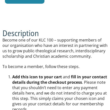
Description
Become one of our KLC 100 – supporting members of
our organisation who have an interest in partnering with
us to grow public-theological research, interdisciplinary
scholarship and Christian academic community.
To become a member, follow these steps.
Add this icon to your cart
and
fill in your contact
details during the checkout process
. Please note
that you shouldn’t need to enter any payment
details here, and we do not intend to charge you at
this step. This simply claims your chosen icon and
gives us your contact details for our membership
records.