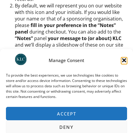
By default, we will represent you on our website
with this icon and your initials. If you would like
your name or that of a sponsoring organisation,
please
fill in your preference in the “Notes”
panel
during checkout. You can also add to the
“Notes”
panel
your message to (or about) KLC
and we’ll display a slideshow of these on our site
too.
Once you have signed up as a member and chosen
Manage Consent
your icon etc.,
you do still need to process your
support amount
. You can
use any one of KLC’s
To provide the best experiences, we use technologies like cookies to
recommended donation platforms
(as indicated
store and/or access device information. Consenting to these technologies
on
our donation page
, UK donors can use direct
will allow us to process data such as browsing behavior or unique IDs on
deposit or
Stewardship
; international donors
this site. Not consenting or withdrawing consent, may adversely affect
should use
Trustbridge
) to
process a monthly
certain features and functions.
donation
. For how much? Buy us coffee each
month, buy us dinner – it’s up to you.
ACCEPT
You can cancel your donation at any time; you need to
do so via the same platform through which you
DENY
donated. Note that your preferred icon and your place