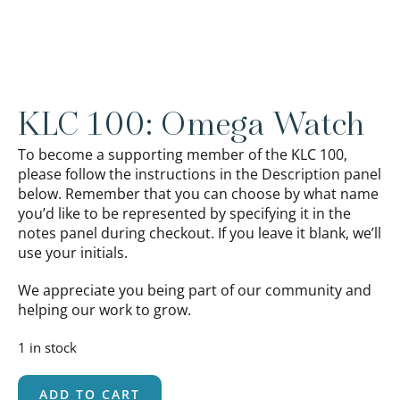
KLC 100: Omega Watch
To become a supporting member of the KLC 100,
please follow the instructions in the Description panel
below. Remember that you can choose by what name
you’d like to be represented by specifying it in the
notes panel during checkout. If you leave it blank, we’ll
use your initials.
We appreciate you being part of our community and
helping our work to grow.
1 in stock
ADD TO CART