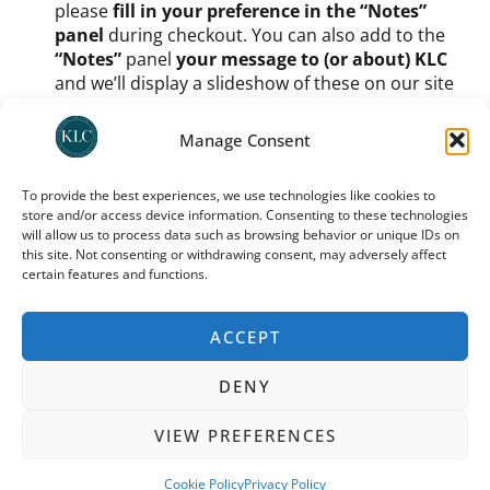
please
fill in your preference in the “Notes”
panel
during checkout. You can also add to the
“Notes”
panel
your message to (or about) KLC
and we’ll display a slideshow of these on our site
too.
Once you have signed up as a member and chosen
Manage Consent
your icon etc.,
you do still need to process your
support amount
. You can
use any one of KLC’s
To provide the best experiences, we use technologies like cookies to
recommended donation platforms
(as indicated
store and/or access device information. Consenting to these technologies
on
our donation page
, UK donors can use direct
will allow us to process data such as browsing behavior or unique IDs on
deposit or
Stewardship
; international donors
this site. Not consenting or withdrawing consent, may adversely affect
should use
Trustbridge
) to
process a monthly
certain features and functions.
donation
. For how much? Buy us coffee each
month, buy us dinner – it’s up to you.
ACCEPT
You can cancel your donation at any time; you need to
do so via the same platform through which you
DENY
donated. Note that your preferred icon and your place
in the KLC 100 may be given to someone else and may
VIEW PREFERENCES
not be available should you wish to restart your
membership later.
Cookie Policy
Privacy Policy