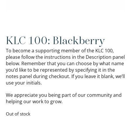
KLC 100: Blackberry
To become a supporting member of the KLC 100,
please follow the instructions in the Description panel
below. Remember that you can choose by what name
you’d like to be represented by specifying it in the
notes panel during checkout. If you leave it blank, we’ll
use your initials.
We appreciate you being part of our community and
helping our work to grow.
Out of stock