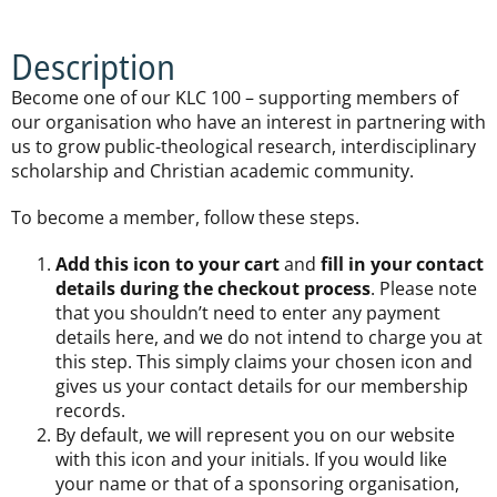
Description
Become one of our KLC 100 – supporting members of
our organisation who have an interest in partnering with
us to grow public-theological research, interdisciplinary
scholarship and Christian academic community.
To become a member, follow these steps.
Add this icon to your cart
and
fill in your contact
details during the checkout process
. Please note
that you shouldn’t need to enter any payment
details here, and we do not intend to charge you at
this step. This simply claims your chosen icon and
gives us your contact details for our membership
records.
By default, we will represent you on our website
with this icon and your initials. If you would like
your name or that of a sponsoring organisation,